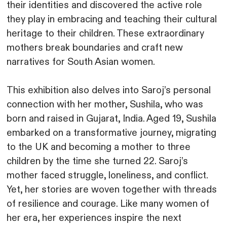
their identities and discovered the active role
they play in embracing and teaching their cultural
heritage to their children. These extraordinary
mothers break boundaries and craft new
narratives for South Asian women.
This exhibition also delves into Saroj’s personal
connection with her mother, Sushila, who was
born and raised in Gujarat, India. Aged 19, Sushila
embarked on a transformative journey, migrating
to the UK and becoming a mother to three
children by the time she turned 22. Saroj’s
mother faced struggle, loneliness, and conflict.
Yet, her stories are woven together with threads
of resilience and courage. Like many women of
her era, her experiences inspire the next