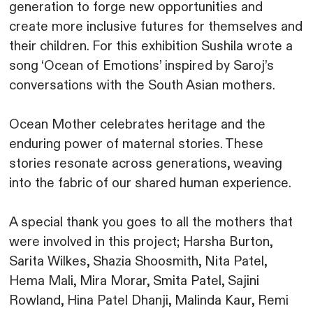
generation to forge new opportunities and
create more inclusive futures for themselves and
their children. For this exhibition Sushila wrote a
song ‘Ocean of Emotions’ inspired by Saroj’s
conversations with the South Asian mothers.
Ocean Mother celebrates heritage and the
enduring power of maternal stories. These
stories resonate across generations, weaving
into the fabric of our shared human experience.
A special thank you goes to all the mothers that
were involved in this project; Harsha Burton,
Sarita Wilkes, Shazia Shoosmith, Nita Patel,
Hema Mali, Mira Morar, Smita Patel, Sajini
Rowland, Hina Patel Dhanji, Malinda Kaur, Remi