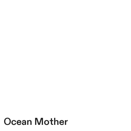
Ocean Mother