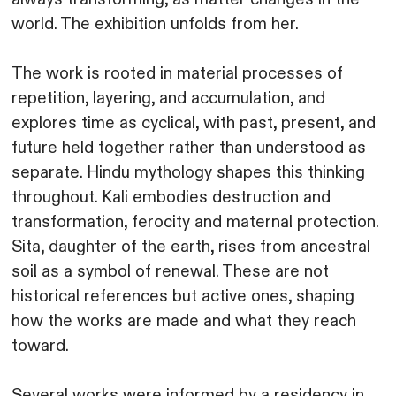
world. The exhibition unfolds from her.
The work is rooted in material processes of
repetition, layering, and accumulation, and
explores time as cyclical, with past, present, and
future held together rather than understood as
separate. Hindu mythology shapes this thinking
throughout. Kali embodies destruction and
transformation, ferocity and maternal protection.
Sita, daughter of the earth, rises from ancestral
soil as a symbol of renewal. These are not
historical references but active ones, shaping
how the works are made and what they reach
toward.
Several works were informed by a residency in