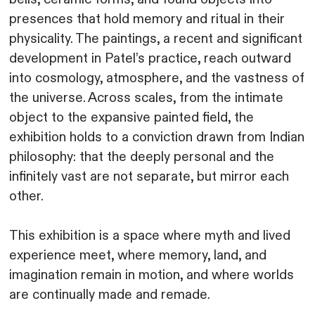
presences that hold memory and ritual in their
physicality. The paintings, a recent and significant
development in Patel’s practice, reach outward
into cosmology, atmosphere, and the vastness of
the universe. Across scales, from the intimate
object to the expansive painted field, the
exhibition holds to a conviction drawn from Indian
philosophy: that the deeply personal and the
infinitely vast are not separate, but mirror each
other.
This exhibition is a space where myth and lived
experience meet, where memory, land, and
imagination remain in motion, and where worlds
are continually made and remade.