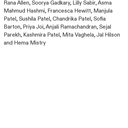
Rana Allen, Soorya Gadkary, Lilly Sabir, Asma
Mahmud Hashmi, Francesca Hewitt, Manjula
Patel, Sushila Patel, Chandrika Patel, Sofia
Barton, Priya Joi, Anjali Ramachandran, Sejal
Parekh, Kashmira Patel, Mita Vaghela, Jal Hilson
and Hema Mistry