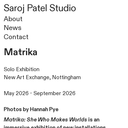
Saroj
Patel
Studio
About
News
Contact
Matrika
Solo Exhibition
New Art Exchange, Nottingham
May 2026 - September 2026
Photos by Hannah Pye
Matrika: She Who Makes Worlds
is an
immersive exhibition of new installations,