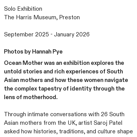
Solo Exhibition
The Harris Museum, Preston
September 2025 - January 2026
Photos by Hannah Pye
Ocean Mother was an exhibition explores the
untold stories and rich experiences of South
Asian mothers and how these women navigate
the complex tapestry of identity through the
lens of motherhood.
Through intimate conversations with 26 South
Asian mothers from the UK, artist Saroj Patel
asked how histories, traditions, and culture shape