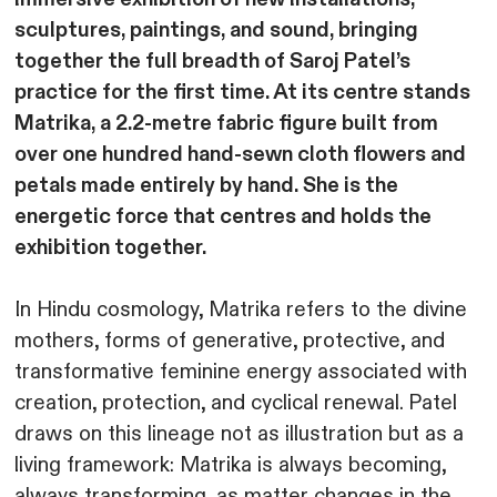
sculptures, paintings, and sound, bringing
together the full breadth of Saroj Patel’s
practice for the first time. At its centre stands
Matrika, a 2.2-metre fabric figure built from
over one hundred hand-sewn cloth flowers and
petals made entirely by hand. She is the
energetic force that centres and holds the
exhibition together.
In Hindu cosmology, Matrika refers to the divine
mothers, forms of generative, protective, and
transformative feminine energy associated with
creation, protection, and cyclical renewal. Patel
draws on this lineage not as illustration but as a
living framework: Matrika is always becoming,
always transforming, as matter changes in the