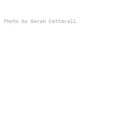
Photo by Sarah Catterall