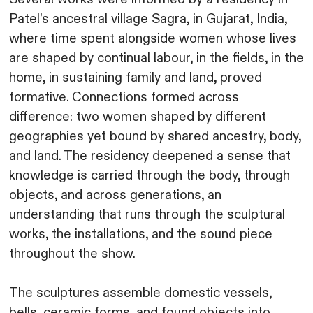
Patel’s ancestral village Sagra, in Gujarat, India,
where time spent alongside women whose lives
are shaped by continual labour, in the fields, in the
home, in sustaining family and land, proved
formative. Connections formed across
difference: two women shaped by different
geographies yet bound by shared ancestry, body,
and land. The residency deepened a sense that
knowledge is carried through the body, through
objects, and across generations, an
understanding that runs through the sculptural
works, the installations, and the sound piece
throughout the show.
The sculptures assemble domestic vessels,
bells, ceramic forms, and found objects into